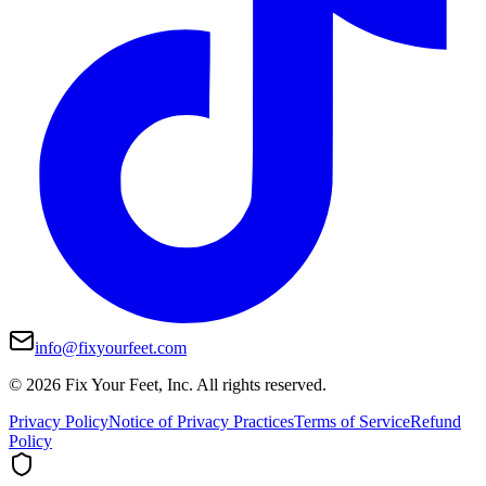
info@fixyourfeet.com
©
2026
Fix Your Feet, Inc. All rights reserved.
Privacy Policy
Notice of Privacy Practices
Terms of Service
Refund
Policy