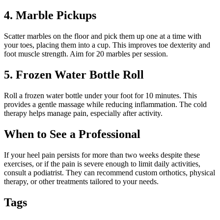
4. Marble Pickups
Scatter marbles on the floor and pick them up one at a time with
your toes, placing them into a cup. This improves toe dexterity and
foot muscle strength. Aim for 20 marbles per session.
5. Frozen Water Bottle Roll
Roll a frozen water bottle under your foot for 10 minutes. This
provides a gentle massage while reducing inflammation. The cold
therapy helps manage pain, especially after activity.
When to See a Professional
If your heel pain persists for more than two weeks despite these
exercises, or if the pain is severe enough to limit daily activities,
consult a podiatrist. They can recommend custom orthotics, physical
therapy, or other treatments tailored to your needs.
Tags