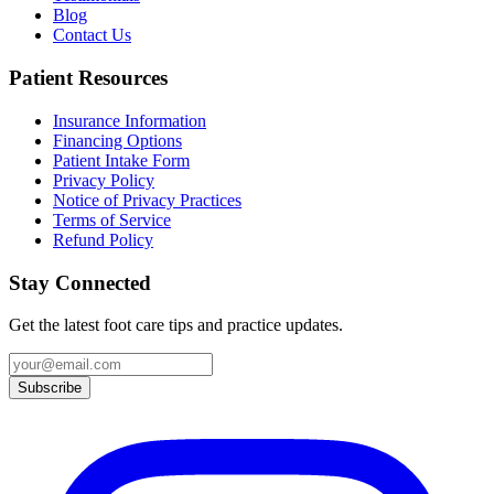
Blog
Contact Us
Patient Resources
Insurance Information
Financing Options
Patient Intake Form
Privacy Policy
Notice of Privacy Practices
Terms of Service
Refund Policy
Stay Connected
Get the latest foot care tips and practice updates.
Subscribe