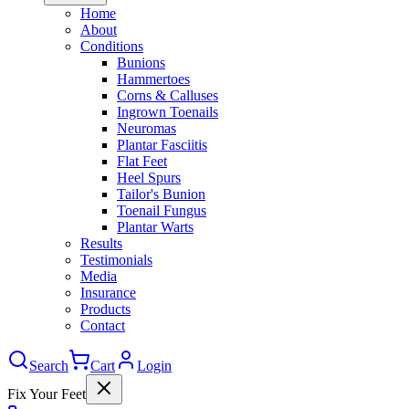
Home
About
Conditions
Bunions
Hammertoes
Corns & Calluses
Ingrown Toenails
Neuromas
Plantar Fasciitis
Flat Feet
Heel Spurs
Tailor's Bunion
Toenail Fungus
Plantar Warts
Results
Testimonials
Media
Insurance
Products
Contact
Search
Cart
Login
Fix Your Feet