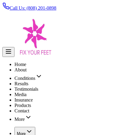
Call Us: (808) 201-0898
Home
About
Conditions
Results
Testimonials
Media
Insurance
Products
Contact
More
More