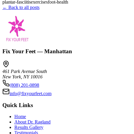
plantar-fasciitis
exercises
foot-health
← Back to all posts
Fix Your Feet — Manhattan
461 Park Avenue South
New York
,
NY
10016
(808) 201-0898
info@fixyourfeet.com
Quick Links
Home
About Dr. Ragland
Results Gallery
Testimonials