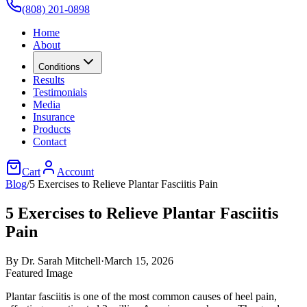
(808) 201-0898
Home
About
Conditions
Results
Testimonials
Media
Insurance
Products
Contact
Cart
Account
Blog
/
5 Exercises to Relieve Plantar Fasciitis Pain
5 Exercises to Relieve Plantar Fasciitis
Pain
By
Dr. Sarah Mitchell
·
March 15, 2026
Featured Image
Plantar fasciitis is one of the most common causes of heel pain,