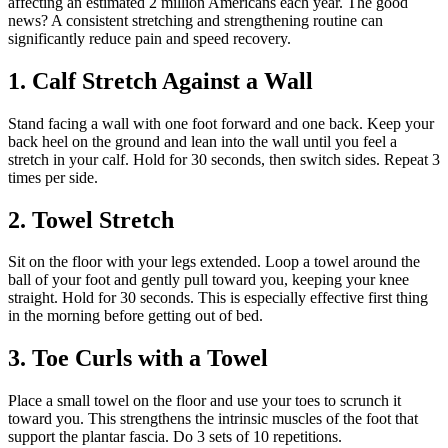
affecting an estimated 2 million Americans each year. The good
news? A consistent stretching and strengthening routine can
significantly reduce pain and speed recovery.
1. Calf Stretch Against a Wall
Stand facing a wall with one foot forward and one back. Keep your
back heel on the ground and lean into the wall until you feel a
stretch in your calf. Hold for 30 seconds, then switch sides. Repeat 3
times per side.
2. Towel Stretch
Sit on the floor with your legs extended. Loop a towel around the
ball of your foot and gently pull toward you, keeping your knee
straight. Hold for 30 seconds. This is especially effective first thing
in the morning before getting out of bed.
3. Toe Curls with a Towel
Place a small towel on the floor and use your toes to scrunch it
toward you. This strengthens the intrinsic muscles of the foot that
support the plantar fascia. Do 3 sets of 10 repetitions.