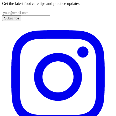
Get the latest foot care tips and practice updates.
Subscribe