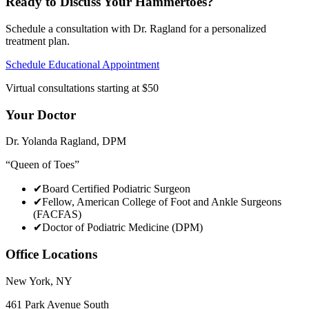
Ready to Discuss Your
Hammertoes
?
Schedule a consultation with Dr. Ragland for a personalized
treatment plan.
Schedule Educational Appointment
Virtual consultations starting at $50
Your Doctor
Dr. Yolanda Ragland
,
DPM
“
Queen of Toes
”
✔
Board Certified Podiatric Surgeon
✔
Fellow, American College of Foot and Ankle Surgeons
(FACFAS)
✔
Doctor of Podiatric Medicine (DPM)
Office Locations
New York
,
NY
461 Park Avenue South