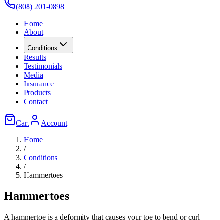
(808) 201-0898
Home
About
Conditions
Results
Testimonials
Media
Insurance
Products
Contact
Cart
Account
Home
/
Conditions
/
Hammertoes
Hammertoes
A hammertoe is a deformity that causes your toe to bend or curl