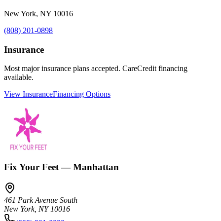
New York
,
NY
10016
(808) 201-0898
Insurance
Most major insurance plans accepted. CareCredit financing
available.
View Insurance
Financing Options
Fix Your Feet — Manhattan
461 Park Avenue South
New York
,
NY
10016