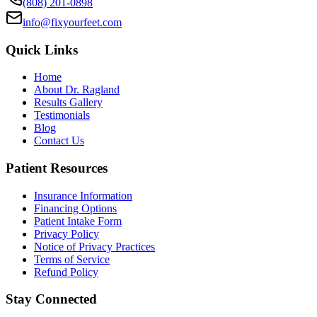
(808) 201-0898
info@fixyourfeet.com
Quick Links
Home
About Dr. Ragland
Results Gallery
Testimonials
Blog
Contact Us
Patient Resources
Insurance Information
Financing Options
Patient Intake Form
Privacy Policy
Notice of Privacy Practices
Terms of Service
Refund Policy
Stay Connected