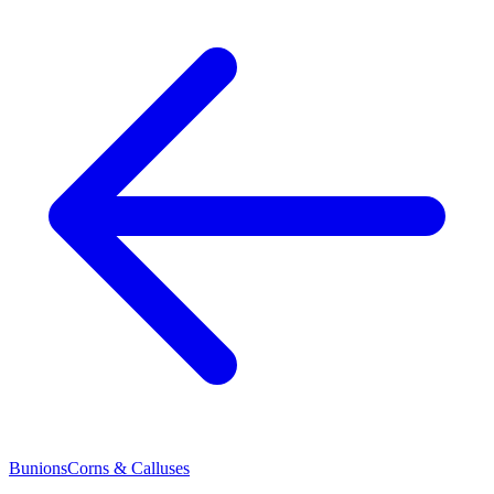
Bunions
Corns & Calluses