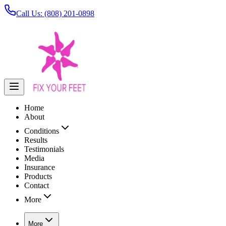
Call Us: (808) 201-0898
Home
About
Conditions
Results
Testimonials
Media
Insurance
Products
Contact
More
More