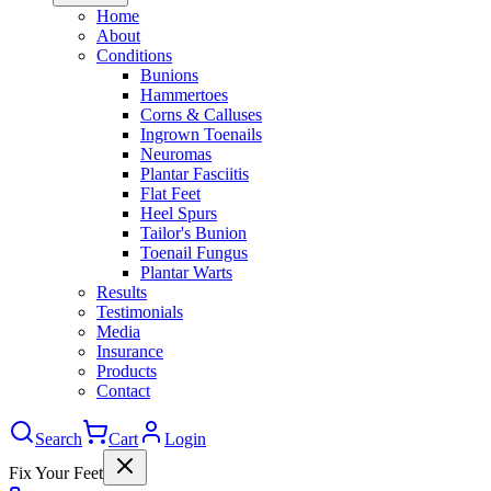
Home
About
Conditions
Bunions
Hammertoes
Corns & Calluses
Ingrown Toenails
Neuromas
Plantar Fasciitis
Flat Feet
Heel Spurs
Tailor's Bunion
Toenail Fungus
Plantar Warts
Results
Testimonials
Media
Insurance
Products
Contact
Search
Cart
Login
Fix Your Feet