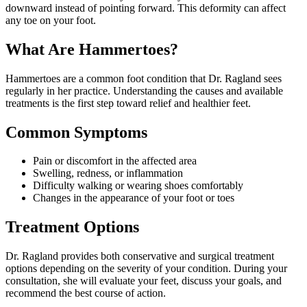
downward instead of pointing forward. This deformity can affect
any toe on your foot.
What Are
Hammertoes
?
Hammertoes
are a common foot condition that Dr. Ragland sees
regularly in her practice. Understanding the causes and available
treatments is the first step toward relief and healthier feet.
Common Symptoms
Pain or discomfort in the affected area
Swelling, redness, or inflammation
Difficulty walking or wearing shoes comfortably
Changes in the appearance of your foot or toes
Treatment Options
Dr. Ragland provides both conservative and surgical treatment
options depending on the severity of your condition. During your
consultation, she will evaluate your feet, discuss your goals, and
recommend the best course of action.