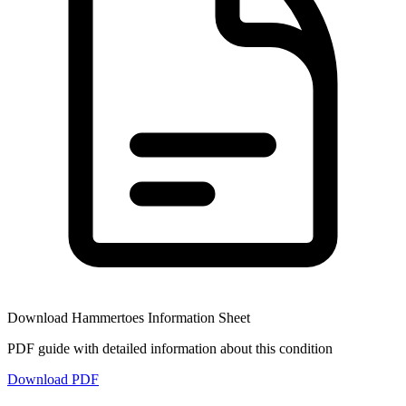
Download
Hammertoes
Information Sheet
PDF guide with detailed information about this condition
Download PDF