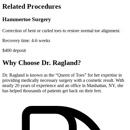
Related Procedures
Hammertoe Surgery
Correction of bent or curled toes to restore normal toe alignment.
Recovery time:
4-6 weeks
$
400
deposit
Why Choose Dr. Ragland?
Dr. Ragland is known as the “Queen of Toes” for her expertise in
providing medically necessary surgery with a cosmetic result. With
nearly 20 years of experience and an office in Manhattan, NY, she
has helped thousands of patients get back on their feet.