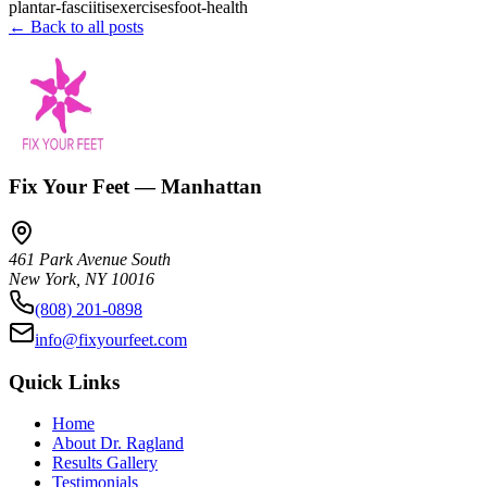
plantar-fasciitis
exercises
foot-health
← Back to all posts
Fix Your Feet — Manhattan
461 Park Avenue South
New York
,
NY
10016
(808) 201-0898
info@fixyourfeet.com
Quick Links
Home
About Dr. Ragland
Results Gallery
Testimonials