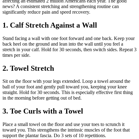
affecting an estimated 2 million Americans each year. The good
news? A consistent stretching and strengthening routine can
significantly reduce pain and speed recovery.
1. Calf Stretch Against a Wall
Stand facing a wall with one foot forward and one back. Keep your
back heel on the ground and lean into the wall until you feel a
stretch in your calf. Hold for 30 seconds, then switch sides. Repeat 3
times per side.
2. Towel Stretch
Sit on the floor with your legs extended. Loop a towel around the
ball of your foot and gently pull toward you, keeping your knee
straight. Hold for 30 seconds. This is especially effective first thing
in the morning before getting out of bed.
3. Toe Curls with a Towel
Place a small towel on the floor and use your toes to scrunch it
toward you. This strengthens the intrinsic muscles of the foot that
support the plantar fascia. Do 3 sets of 10 repetitions.