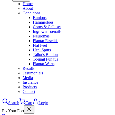
Home
About
Conditions
Bunions
Hammertoes
Corns & Calluses
Ingrown Toenails
Neuromas
Plantar Fasciitis
Flat Feet
Heel Spurs
Tailor's Bunion
Toenail Fungus
Plantar Warts
Results
Testimonials
Media
Insurance
Products
Contact
Search
Cart
Login
Fix Your Feet