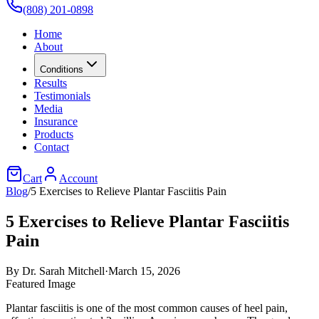
(808) 201-0898
Home
About
Conditions
Results
Testimonials
Media
Insurance
Products
Contact
Cart
Account
Blog
/
5 Exercises to Relieve Plantar Fasciitis Pain
5 Exercises to Relieve Plantar Fasciitis
Pain
By
Dr. Sarah Mitchell
·
March 15, 2026
Featured Image
Plantar fasciitis is one of the most common causes of heel pain,