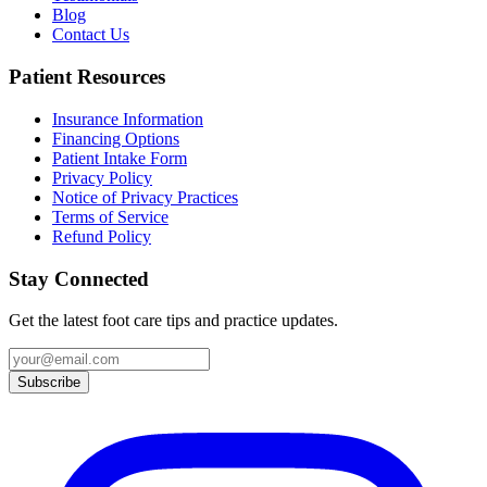
Blog
Contact Us
Patient Resources
Insurance Information
Financing Options
Patient Intake Form
Privacy Policy
Notice of Privacy Practices
Terms of Service
Refund Policy
Stay Connected
Get the latest foot care tips and practice updates.
Subscribe