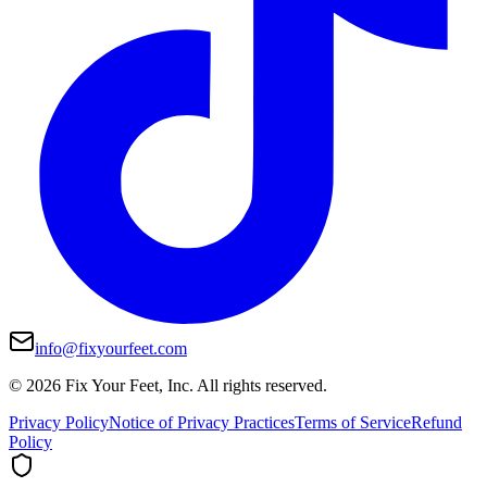
info@fixyourfeet.com
©
2026
Fix Your Feet, Inc. All rights reserved.
Privacy Policy
Notice of Privacy Practices
Terms of Service
Refund
Policy