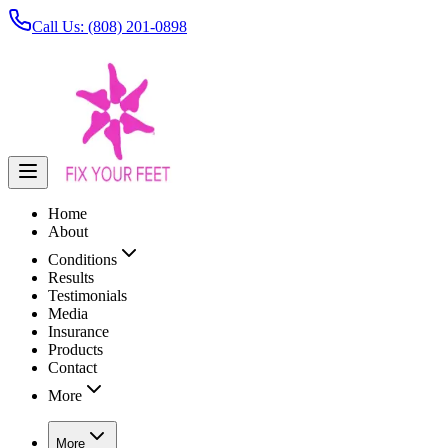
Call Us: (808) 201-0898
Home
About
Conditions
Results
Testimonials
Media
Insurance
Products
Contact
More
More