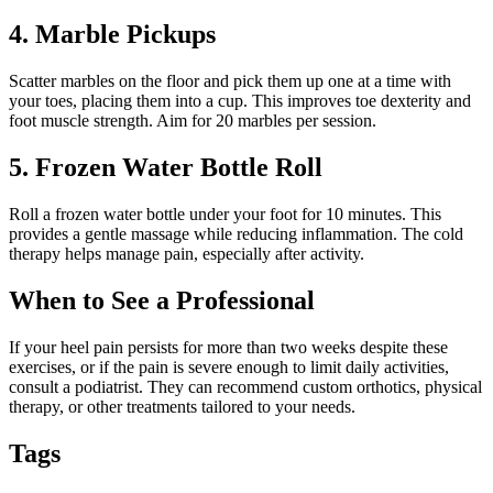
4. Marble Pickups
Scatter marbles on the floor and pick them up one at a time with
your toes, placing them into a cup. This improves toe dexterity and
foot muscle strength. Aim for 20 marbles per session.
5. Frozen Water Bottle Roll
Roll a frozen water bottle under your foot for 10 minutes. This
provides a gentle massage while reducing inflammation. The cold
therapy helps manage pain, especially after activity.
When to See a Professional
If your heel pain persists for more than two weeks despite these
exercises, or if the pain is severe enough to limit daily activities,
consult a podiatrist. They can recommend custom orthotics, physical
therapy, or other treatments tailored to your needs.
Tags