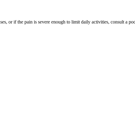
ses, or if the pain is severe enough to limit daily activities, consult a 