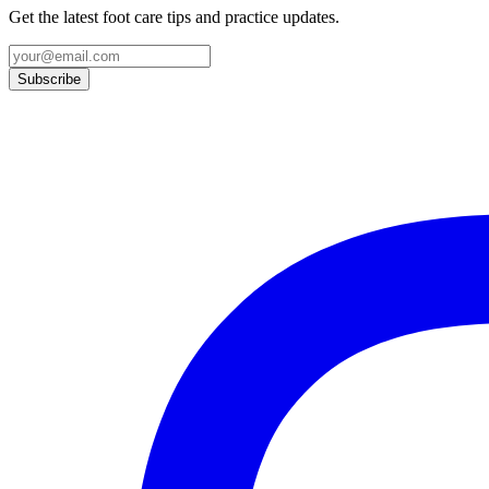
Get the latest foot care tips and practice updates.
Subscribe