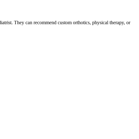
podiatrist. They can recommend custom orthotics, physical therapy, or