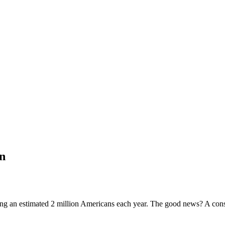
in
ting an estimated 2 million Americans each year. The good news? A consi