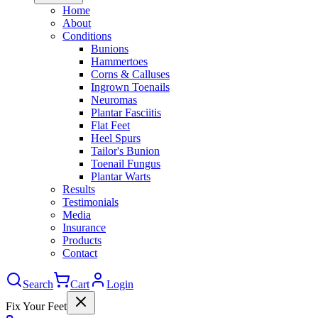
Home
About
Conditions
Bunions
Hammertoes
Corns & Calluses
Ingrown Toenails
Neuromas
Plantar Fasciitis
Flat Feet
Heel Spurs
Tailor's Bunion
Toenail Fungus
Plantar Warts
Results
Testimonials
Media
Insurance
Products
Contact
Search
Cart
Login
Fix Your Feet