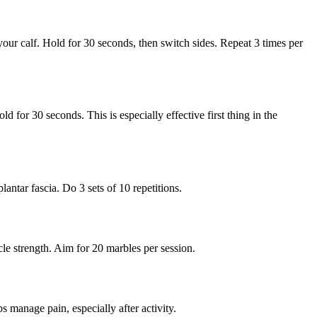
your calf. Hold for 30 seconds, then switch sides. Repeat 3 times per
 for 30 seconds. This is especially effective first thing in the
lantar fascia. Do 3 sets of 10 repetitions.
cle strength. Aim for 20 marbles per session.
 manage pain, especially after activity.