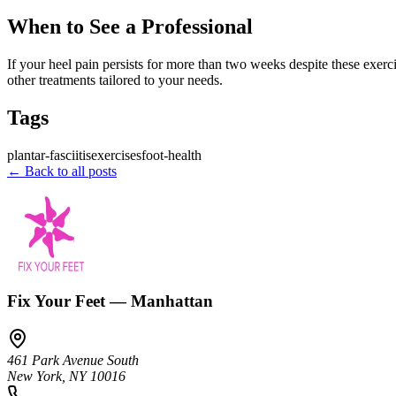
When to See a Professional
If your heel pain persists for more than two weeks despite these exerci
other treatments tailored to your needs.
Tags
plantar-fasciitis
exercises
foot-health
← Back to all posts
Fix Your Feet — Manhattan
461 Park Avenue South
New York
,
NY
10016