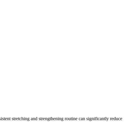
stent stretching and strengthening routine can significantly reduce