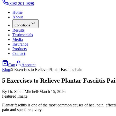
(808) 201-0898
Home
About
Conditions
Results
Testimonials
Media
Insurance
Products
Contact
Cart
Account
Blog
/
5 Exercises to Relieve Plantar Fasciitis Pain
5 Exercises to Relieve Plantar Fasciitis Pa
By
Dr. Sarah Mitchell
·
March 15, 2026
Featured Image
Plantar fasciitis is one of the most common causes of heel pain, affec
pain and speed recovery.