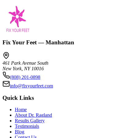
Fix Your Feet — Manhattan
461 Park Avenue South
New York
,
NY
10016
(808) 201-0898
info@fixyourfeet.com
Quick Links
Home
About Dr. Ragland
Results Gallery
Testimonials
Blog
Contact Us