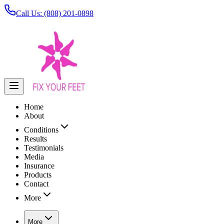
Call Us: (808) 201-0898
Home
About
Conditions
Results
Testimonials
Media
Insurance
Products
Contact
More
More