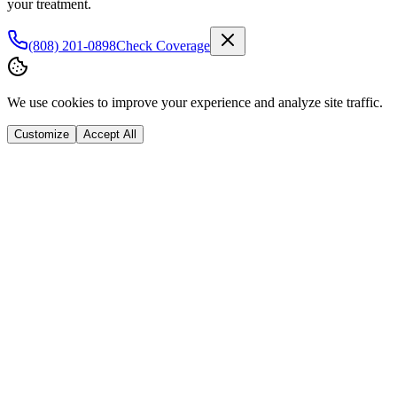
your treatment.
(808) 201-0898
Check Coverage
We use cookies to improve your experience and analyze site traffic.
Customize
Accept All