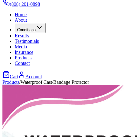
(808) 201-0898
Home
About
Conditions
Results
Testimonials
Media
Insurance
Products
Contact
Cart
Account
Products
/
Waterproof Cast/Bandage Protector