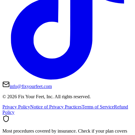
info@fixyourfeet.com
©
2026
Fix Your Feet, Inc. All rights reserved.
Privacy Policy
Notice of Privacy Practices
Terms of Service
Refund
Policy
Most procedures covered by insurance.
Check if your plan covers