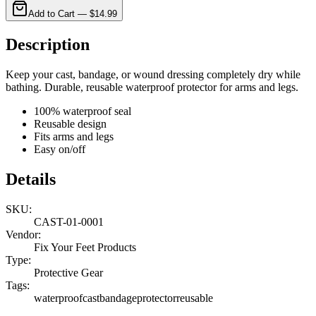
Add to Cart —
$14.99
Description
Keep your cast, bandage, or wound dressing completely dry while
bathing. Durable, reusable waterproof protector for arms and legs.
100% waterproof seal
Reusable design
Fits arms and legs
Easy on/off
Details
SKU:
CAST-01-0001
Vendor:
Fix Your Feet Products
Type:
Protective Gear
Tags:
waterproof
cast
bandage
protector
reusable