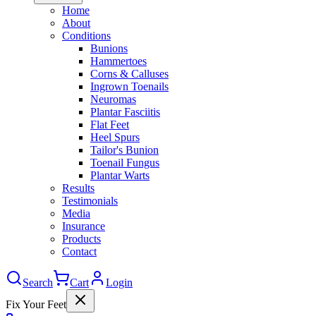
Home
About
Conditions
Bunions
Hammertoes
Corns & Calluses
Ingrown Toenails
Neuromas
Plantar Fasciitis
Flat Feet
Heel Spurs
Tailor's Bunion
Toenail Fungus
Plantar Warts
Results
Testimonials
Media
Insurance
Products
Contact
Search
Cart
Login
Fix Your Feet