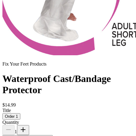
Fix Your Feet Products
Waterproof Cast/Bandage
Protector
$14.99
Title
Order 1
Quantity
1