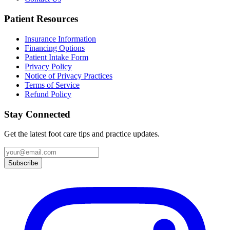
Patient Resources
Insurance Information
Financing Options
Patient Intake Form
Privacy Policy
Notice of Privacy Practices
Terms of Service
Refund Policy
Stay Connected
Get the latest foot care tips and practice updates.
Subscribe